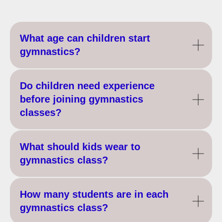
What age can children start
gymnastics?
Do children need experience
before joining gymnastics
classes?
What should kids wear to
gymnastics class?
How many students are in each
gymnastics class?