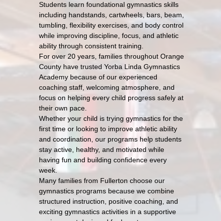
Students learn foundational gymnastics skills
including handstands, cartwheels, bars, beam,
tumbling, flexibility exercises, and body control
while improving discipline, focus, and athletic
ability through consistent training.
For over 20 years, families throughout Orange
County have trusted Yorba Linda Gymnastics
Academy because of our experienced
coaching staff, welcoming atmosphere, and
focus on helping every child progress safely at
their own pace.
Whether your child is trying gymnastics for the
first time or looking to improve athletic ability
and coordination, our programs help students
stay active, healthy, and motivated while
having fun and building confidence every
week.
Many families from Fullerton choose our
gymnastics programs because we combine
structured instruction, positive coaching, and
exciting gymnastics activities in a supportive