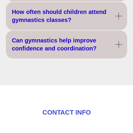
How often should children attend
gymnastics classes?
Can gymnastics help improve
confidence and coordination?
CONTACT INFO