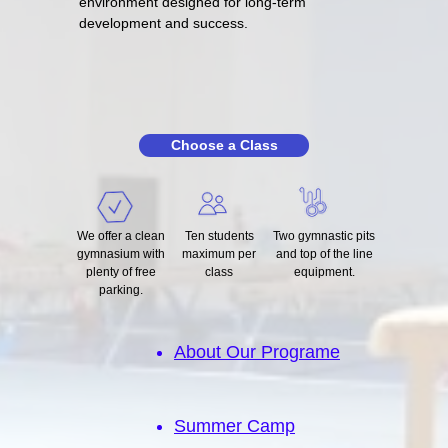
environment designed for long-term
development and success.
Choose a Class
We offer a clean
Ten students
Two gymnastic pits
gymnasium with
maximum per
and top of the line
plenty of free
class
equipment.
parking.
About Our Programe
Summer Camp