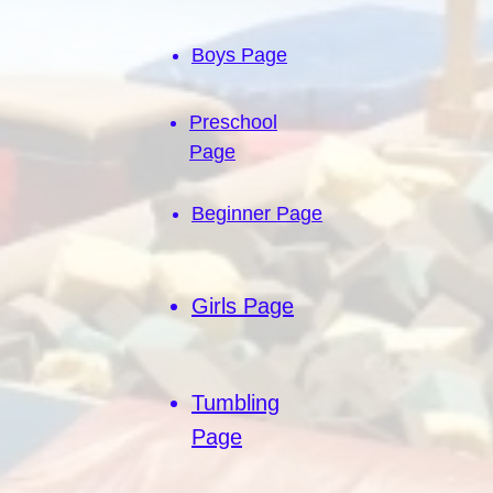
Boys Page
Preschool
Page
Beginner Page
Girls Page
Tumbling
Page