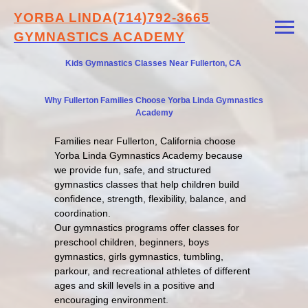
YORBA LINDA
(714)792-3665
GYMNASTICS ACADEMY
Kids Gymnastics Classes Near Fullerton, CA
Why Fullerton Families Choose Yorba Linda Gymnastics
Academy
Families near Fullerton, California choose
Yorba Linda Gymnastics Academy because
we provide fun, safe, and structured
gymnastics classes that help children build
confidence, strength, flexibility, balance, and
coordination.
Our gymnastics programs offer classes for
preschool children, beginners, boys
gymnastics, girls gymnastics, tumbling,
parkour, and recreational athletes of different
ages and skill levels in a positive and
encouraging environment.