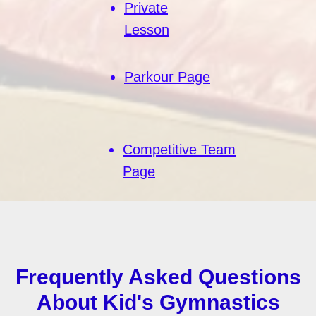
Private
Lesson
Parkour Page
Competitive Team
Page
Frequently Asked Questions
About Kid's Gymnastics