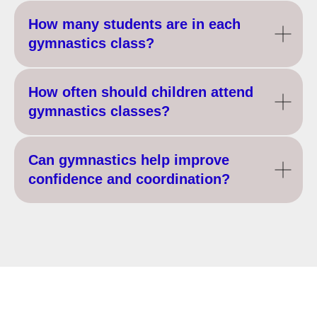
How many students are in each
gymnastics class?
How often should children attend
gymnastics classes?
Can gymnastics help improve
confidence and coordination?