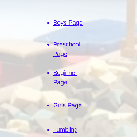
Boys Page
Preschool
Page
Beginner
Page
Girls Page
Tumbling