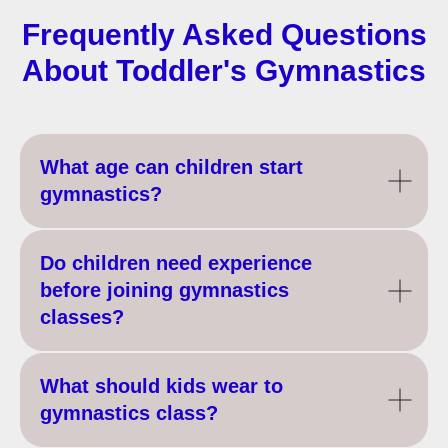
Frequently Asked Questions
About Toddler's Gymnastics
What age can children start
gymnastics?
Do children need experience
before joining gymnastics
classes?
What should kids wear to
gymnastics class?