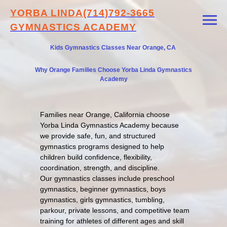
YORBA LINDA
(714)792-3665
GYMNASTICS ACADEMY
Kids Gymnastics Classes Near Orange, CA
Why Orange Families Choose Yorba Linda Gymnastics
Academy
Families near Orange, California choose
Yorba Linda Gymnastics Academy because
we provide safe, fun, and structured
gymnastics programs designed to help
children build confidence, flexibility,
coordination, strength, and discipline.
Our gymnastics classes include preschool
gymnastics, beginner gymnastics, boys
gymnastics, girls gymnastics, tumbling,
parkour, private lessons, and competitive team
training for athletes of different ages and skill