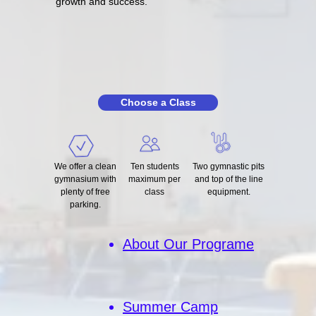
growth and success.
Choose a Class
We offer a clean
Ten students
Two gymnastic pits
gymnasium with
maximum per
and top of the line
plenty of free
class
equipment.
parking.
About Our Programe
Summer Camp