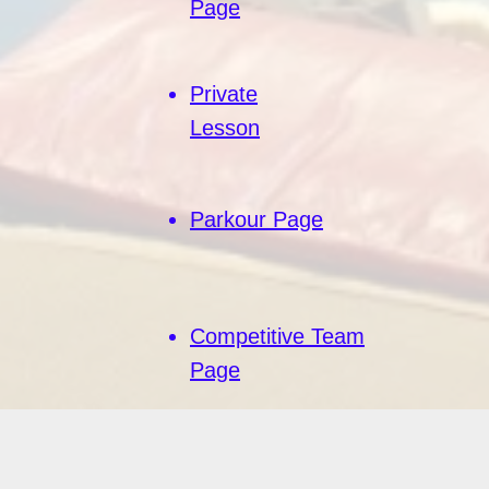
Page
Private
Lesson
Parkour Page
Competitive Team
Page