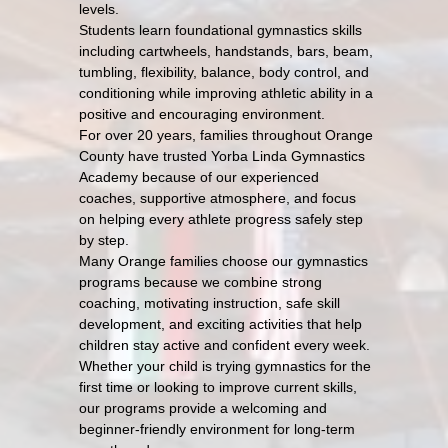
levels.
Students learn foundational gymnastics skills
including cartwheels, handstands, bars, beam,
tumbling, flexibility, balance, body control, and
conditioning while improving athletic ability in a
positive and encouraging environment.
For over 20 years, families throughout Orange
County have trusted Yorba Linda Gymnastics
Academy because of our experienced
coaches, supportive atmosphere, and focus
on helping every athlete progress safely step
by step.
Many Orange families choose our gymnastics
programs because we combine strong
coaching, motivating instruction, safe skill
development, and exciting activities that help
children stay active and confident every week.
Whether your child is trying gymnastics for the
first time or looking to improve current skills,
our programs provide a welcoming and
beginner-friendly environment for long-term